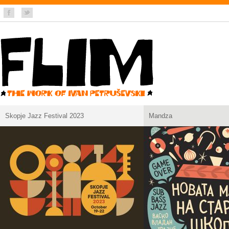
Skopje Jazz Festival 2023
Mandza