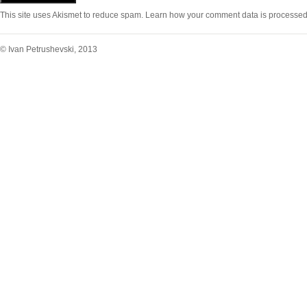
This site uses Akismet to reduce spam.
Learn how your comment data is processed
© Ivan Petrushevski, 2013