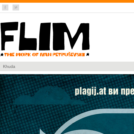
Khuda