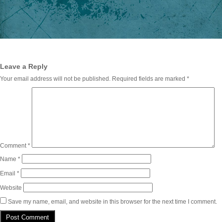
Leave a Reply
Your email address will not be published.
Required fields are marked
*
Comment
*
Name
*
Email
*
Website
Save my name, email, and website in this browser for the next time I comment.