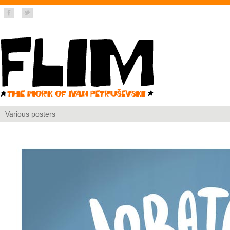
Various posters