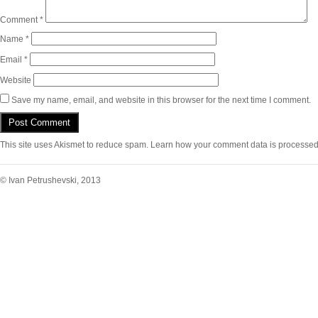
Comment
*
Name
*
Email
*
Website
Save my name, email, and website in this browser for the next time I comment.
This site uses Akismet to reduce spam.
Learn how your comment data is processed
© Ivan Petrushevski, 2013