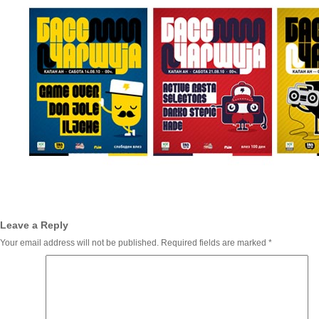
Leave a Reply
Your email address will not be published.
Required fields are marked
*