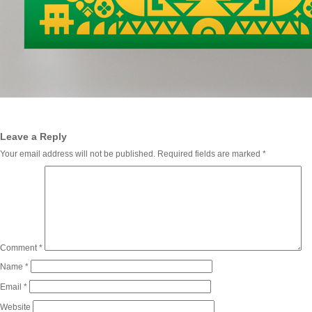
Leave a Reply
Your email address will not be published.
Required fields are marked
*
Comment
*
Name
*
Email
*
Website