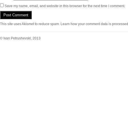
Save my name, email, and website in this browser for the next time I comment.
This site uses Akismet to reduce spam.
Learn how your comment data is processed
© Ivan Petrushevski, 2013