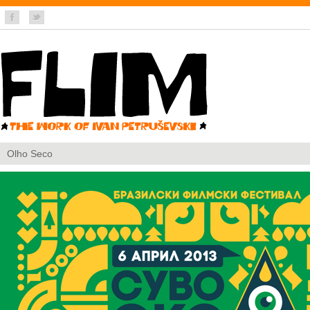
Olho Seco