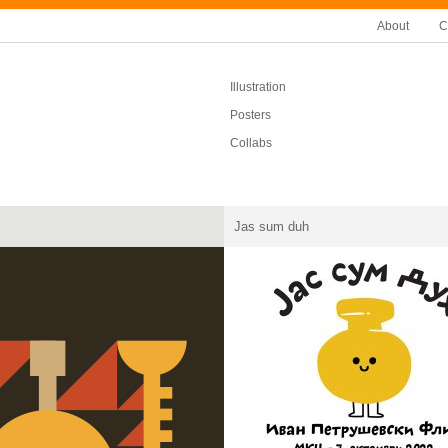
About
C
Illustration
Posters
Collabs
Jas sum duh