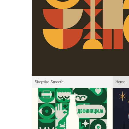
Skopsko Smooth
Home