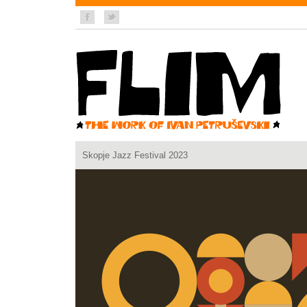
Skopje Jazz Festival 2023