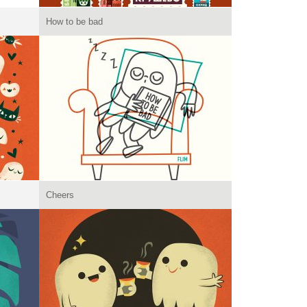
How to be bad
Cheers