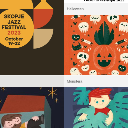
Halloween
Monstera