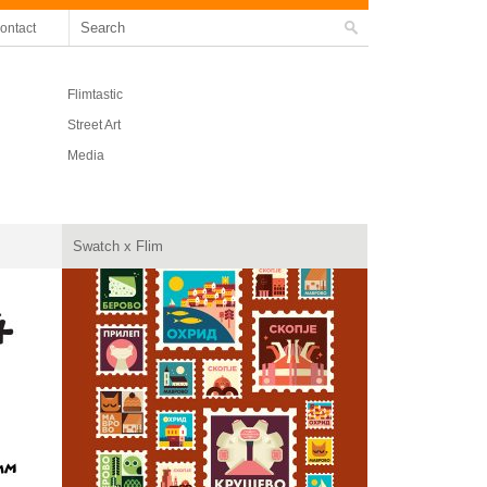
ontact
Flimtastic
Street Art
Media
Swatch x Flim