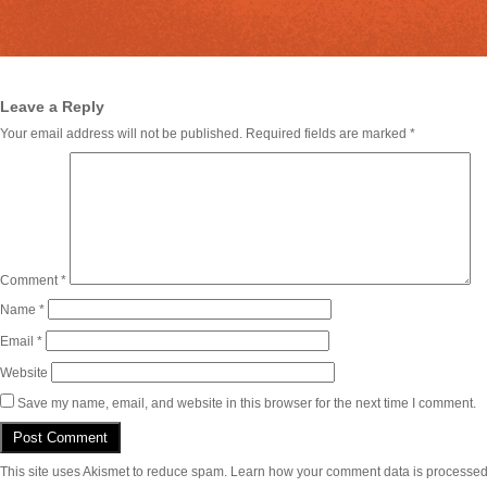
Leave a Reply
Your email address will not be published.
Required fields are marked
*
Comment
*
Name
*
Email
*
Website
Save my name, email, and website in this browser for the next time I comment.
This site uses Akismet to reduce spam.
Learn how your comment data is processed