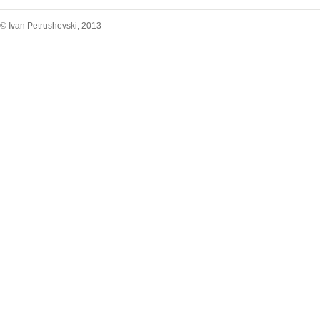
© Ivan Petrushevski, 2013