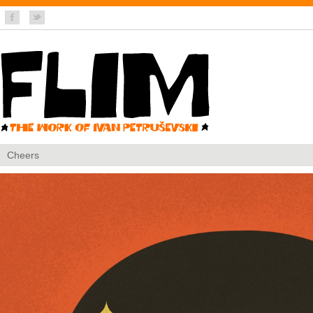
Cheers