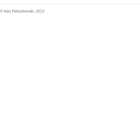
© Ivan Petrushevski, 2013