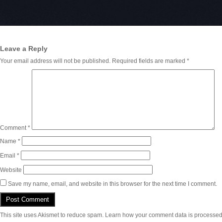
Leave a Reply
Your email address will not be published.
Required fields are marked
*
Comment
*
Name
*
Email
*
Website
Save my name, email, and website in this browser for the next time I comment.
This site uses Akismet to reduce spam.
Learn how your comment data is processed