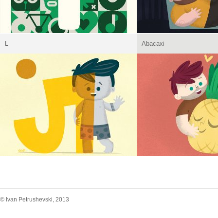
L
Abacaxi
© Ivan Petrushevski, 2013