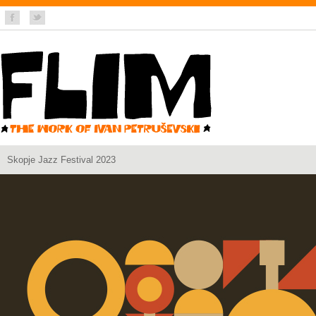
Skopje Jazz Festival 2023