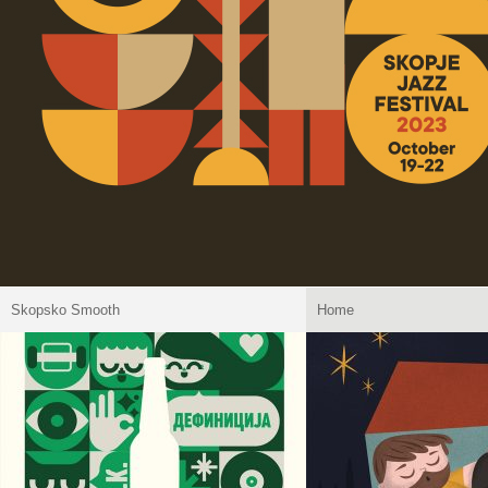
Skopsko Smooth
Home