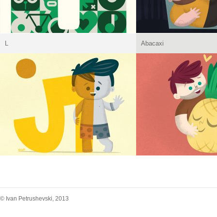
L
Abacaxi
© Ivan Petrushevski, 2013