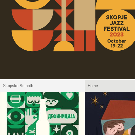
Skopsko Smooth
Home