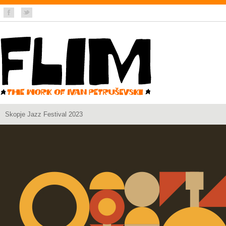
Skopje Jazz Festival 2023