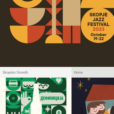
Skopsko Smooth
Home