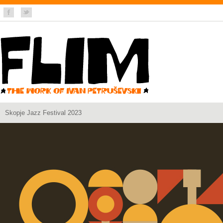
Skopje Jazz Festival 2023