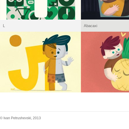
L
Abacaxi
© Ivan Petrushevski, 2013