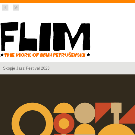
Skopje Jazz Festival 2023