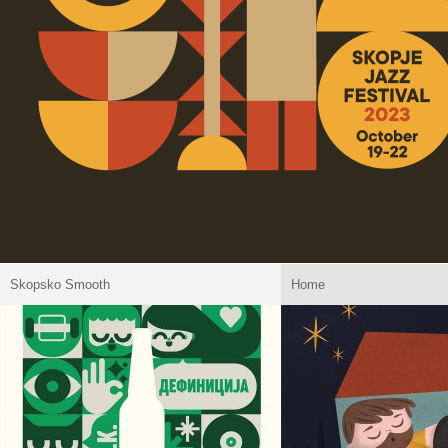
Skopsko Smooth
Home