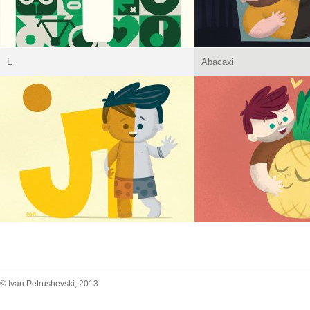
L
Abacaxi
© Ivan Petrushevski, 2013