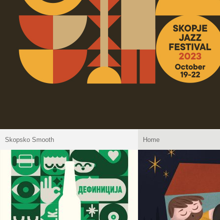
Skopsko Smooth
Home