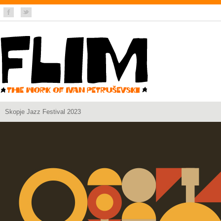
Skopje Jazz Festival 2023