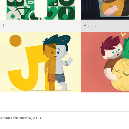
L
Abacaxi
© Ivan Petrushevski, 2013