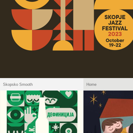
Skopsko Smooth
Home