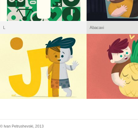
L
Abacaxi
© Ivan Petrushevski, 2013