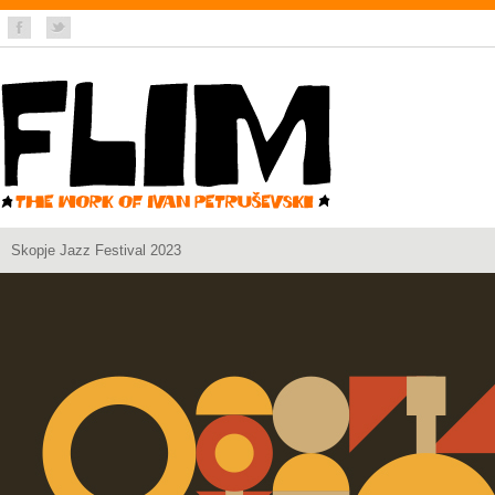
Skopje Jazz Festival 2023