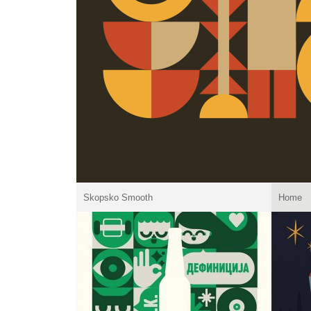
Skopsko Smooth
Home