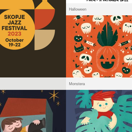
Halloween
Monstera