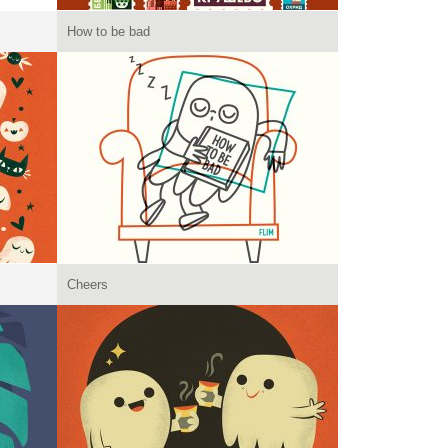
How to be bad
Cheers