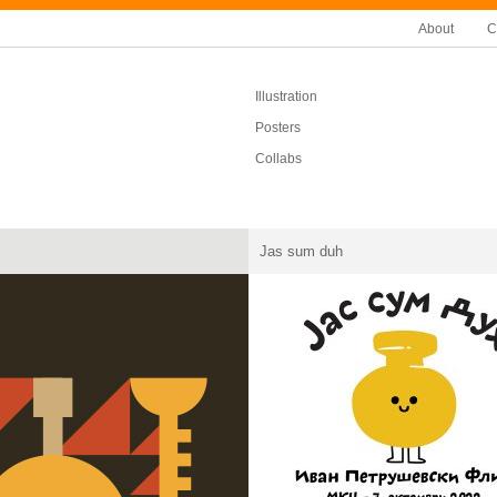
About
C
Illustration
Posters
Collabs
Jas sum duh