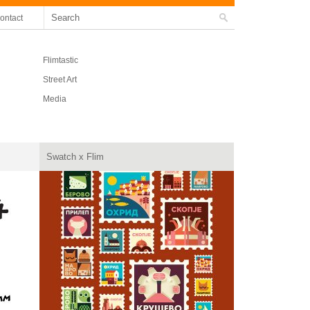
ontact
Flimtastic
Street Art
Media
Swatch x Flim