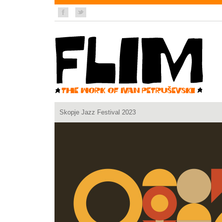
Skopje Jazz Festival 2023