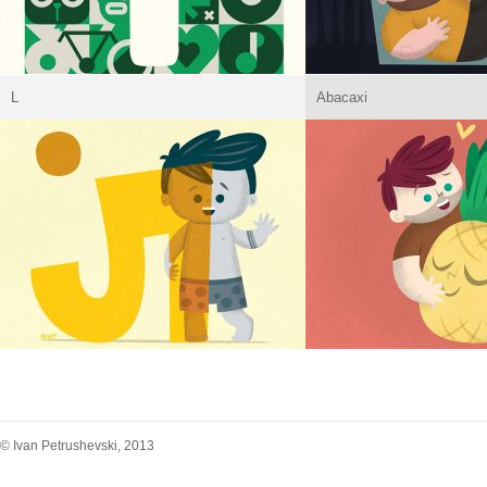
L
Abacaxi
© Ivan Petrushevski, 2013