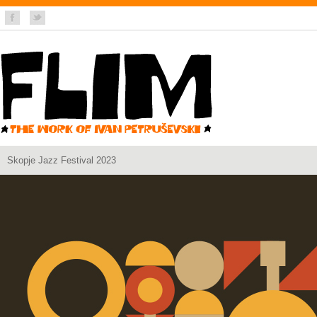
Skopje Jazz Festival 2023