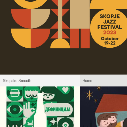
Skopsko Smooth
Home