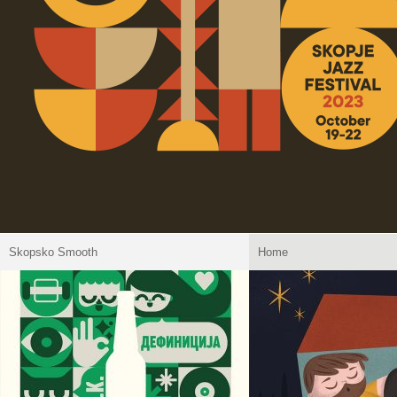
Skopsko Smooth
Home