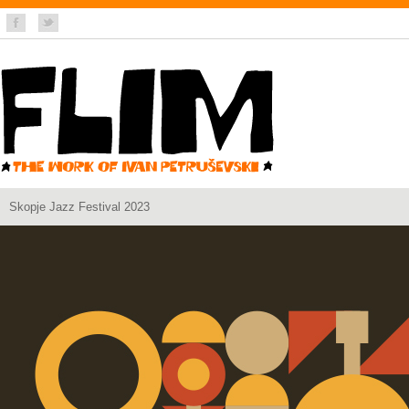
Skopje Jazz Festival 2023