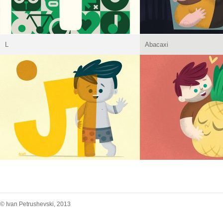
L
Abacaxi
© Ivan Petrushevski, 2013