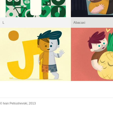
L
Abacaxi
© Ivan Petrushevski, 2013