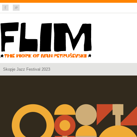
Skopje Jazz Festival 2023