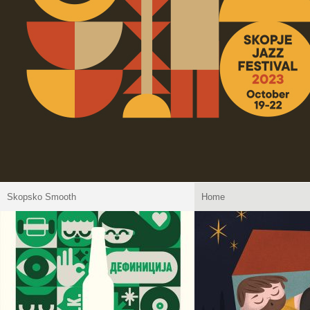
Skopsko Smooth
Home