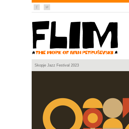
Skopje Jazz Festival 2023