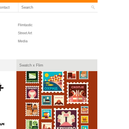
ontact
Flimtastic
Street Art
Media
Swatch x Flim