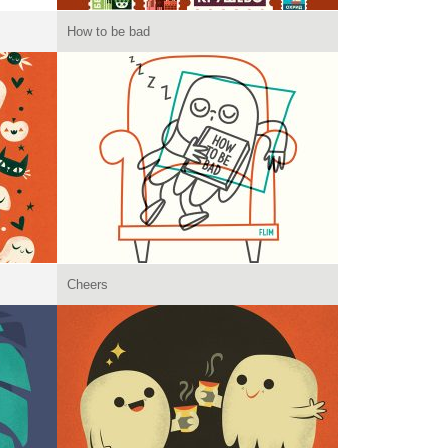
How to be bad
Cheers