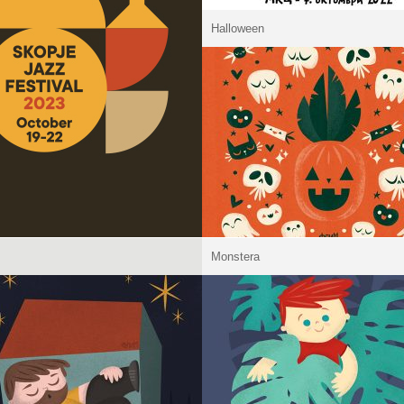
Halloween
Monstera