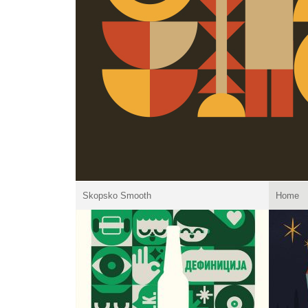
Skopsko Smooth
Home