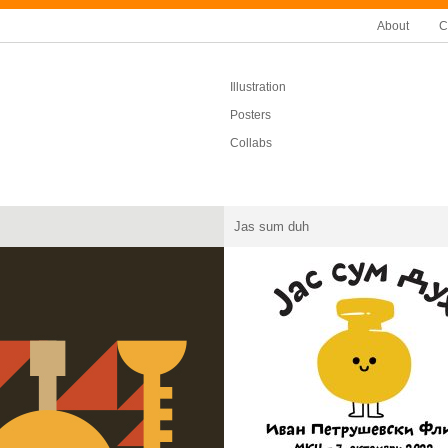
About
C
Illustration
Posters
Collabs
Jas sum duh