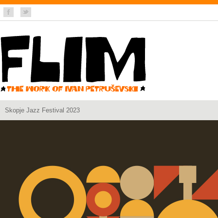
Skopje Jazz Festival 2023