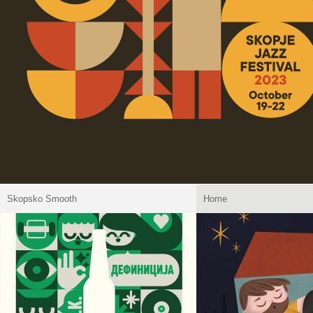
Skopsko Smooth
Home