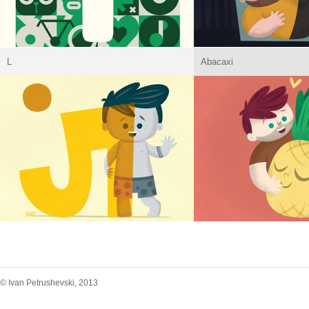
L
Abacaxi
© Ivan Petrushevski, 2013