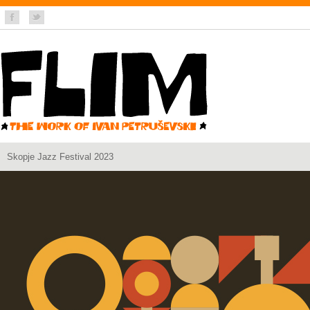
Skopje Jazz Festival 2023