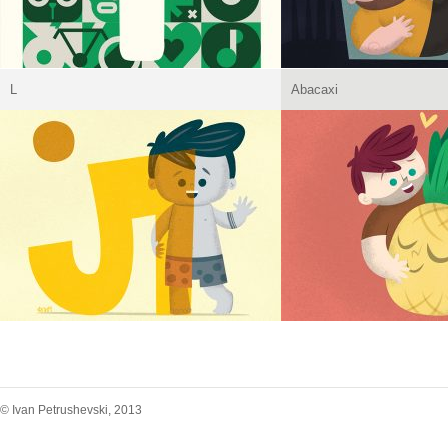
L
Abacaxi
© Ivan Petrushevski, 2013