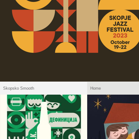
Skopsko Smooth
Home