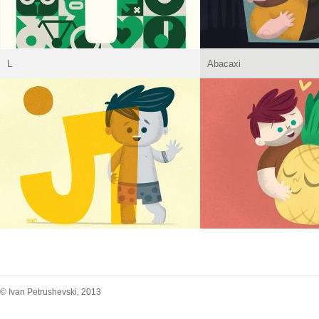
L
Abacaxi
© Ivan Petrushevski, 2013