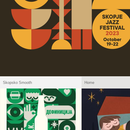
Skopsko Smooth
Home