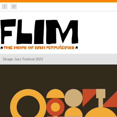
Skopje Jazz Festival 2023