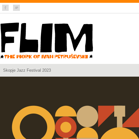
Skopje Jazz Festival 2023