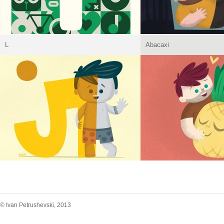
L
Abacaxi
© Ivan Petrushevski, 2013