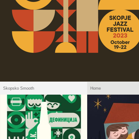
Skopsko Smooth
Home