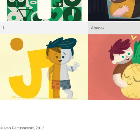
L
Abacaxi
© Ivan Petrushevski, 2013