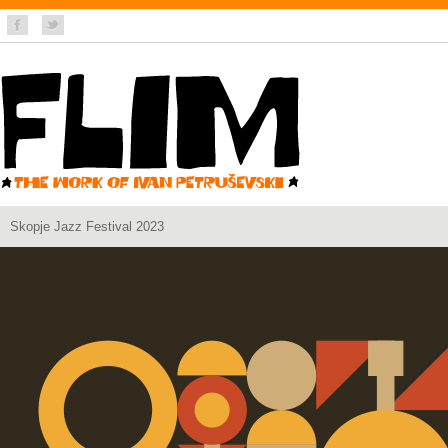
Skopje Jazz Festival 2023