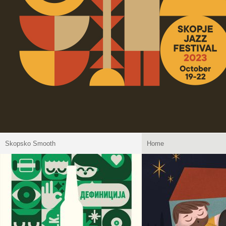
Skopsko Smooth
Home