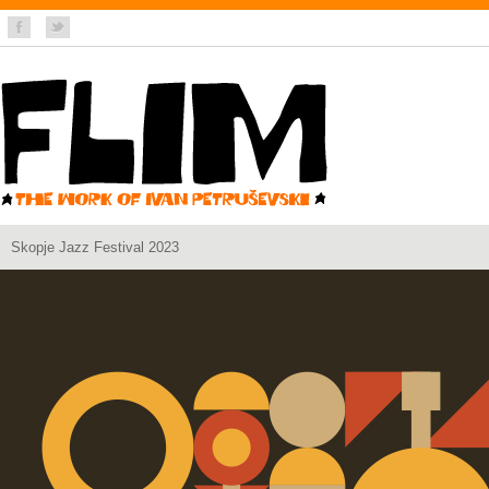
Skopje Jazz Festival 2023