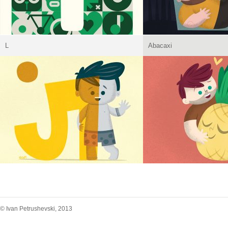
L
Abacaxi
© Ivan Petrushevski, 2013