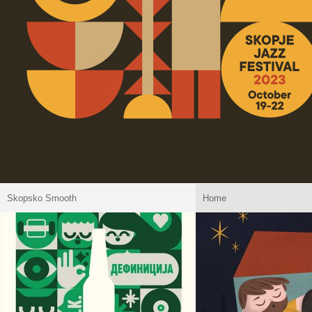
Skopsko Smooth
Home