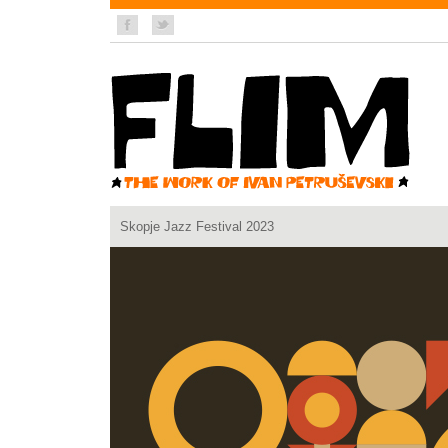
Skopje Jazz Festival 2023