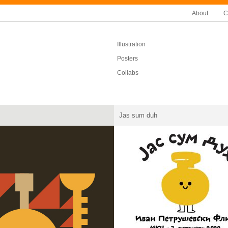
About
C
Illustration
Posters
Collabs
Jas sum duh