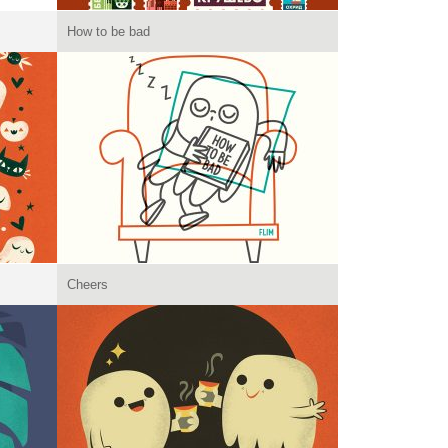
How to be bad
Cheers