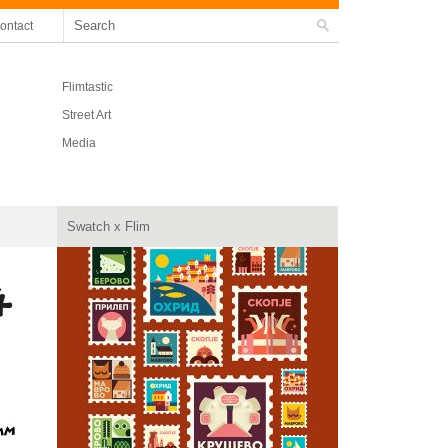
ontact
Flimtastic
Street Art
Media
Swatch x Flim