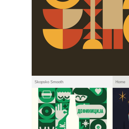
Skopsko Smooth
Home