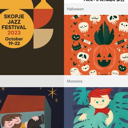
Halloween
Monstera