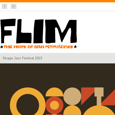
Skopje Jazz Festival 2023