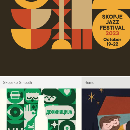
Skopsko Smooth
Home