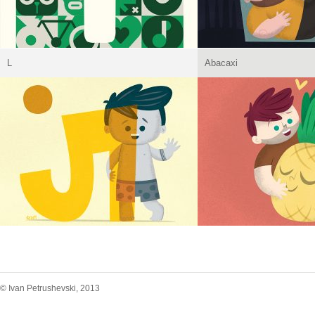
L
Abacaxi
© Ivan Petrushevski, 2013