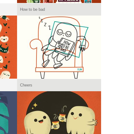
How to be bad
Cheers