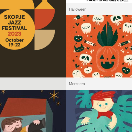
Halloween
Monstera