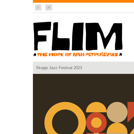
Skopje Jazz Festival 2023