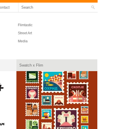
ontact
Flimtastic
Street Art
Media
Swatch x Flim