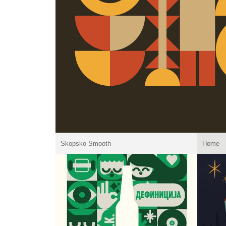
Skopsko Smooth
Home