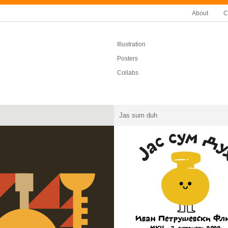
About
C
Illustration
Posters
Collabs
Jas sum duh