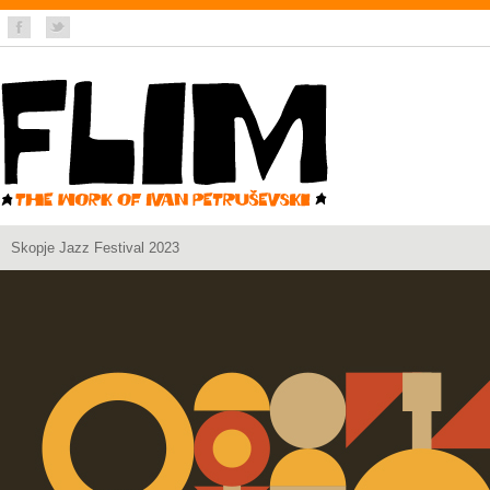
Skopje Jazz Festival 2023