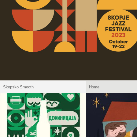
Skopsko Smooth
Home