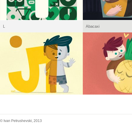
L
Abacaxi
© Ivan Petrushevski, 2013