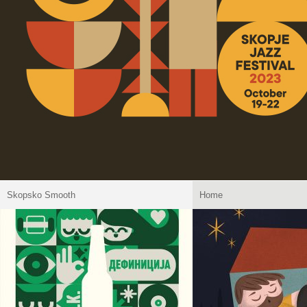
Skopsko Smooth
Home