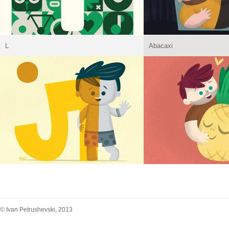
L
Abacaxi
© Ivan Petrushevski, 2013