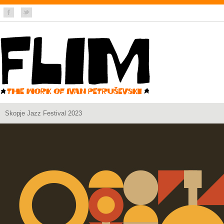
Skopje Jazz Festival 2023