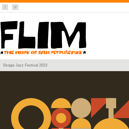
Skopje Jazz Festival 2023