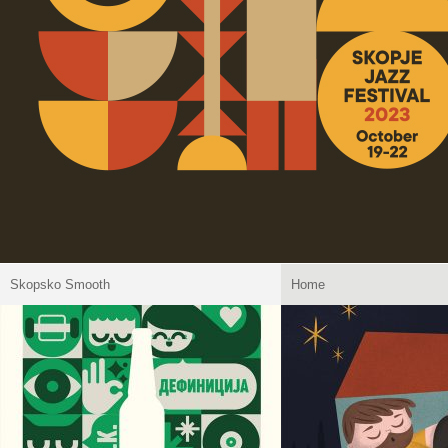
Skopsko Smooth
Home