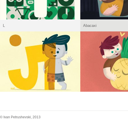
L
Abacaxi
© Ivan Petrushevski, 2013