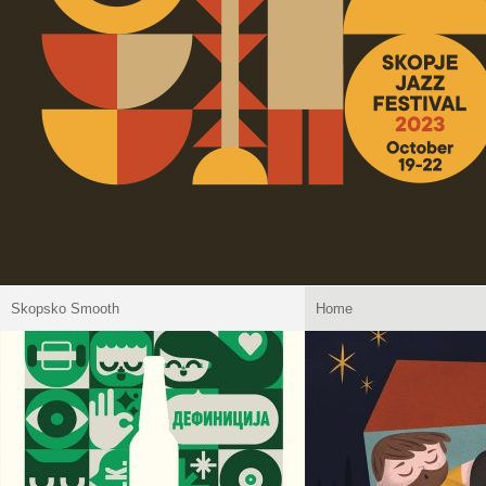
Skopsko Smooth
Home