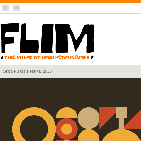
Skopje Jazz Festival 2023