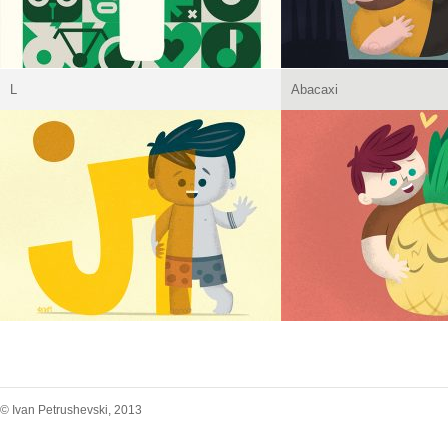
L
Abacaxi
© Ivan Petrushevski, 2013