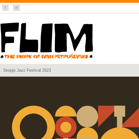
Skopje Jazz Festival 2023