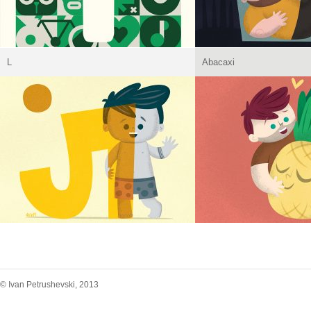
L
Abacaxi
© Ivan Petrushevski, 2013