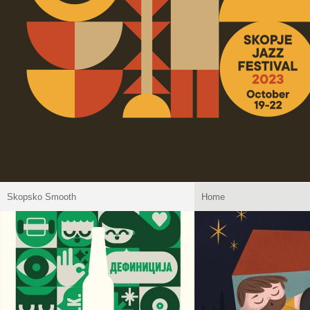
Skopsko Smooth
Home