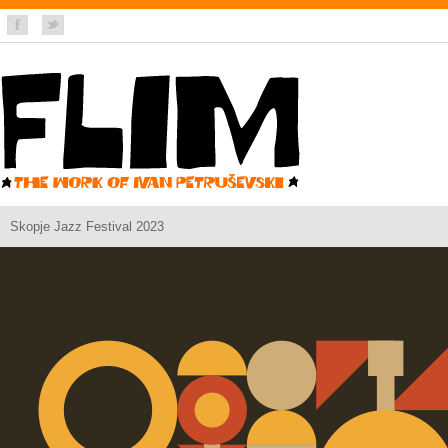
Skopje Jazz Festival 2023