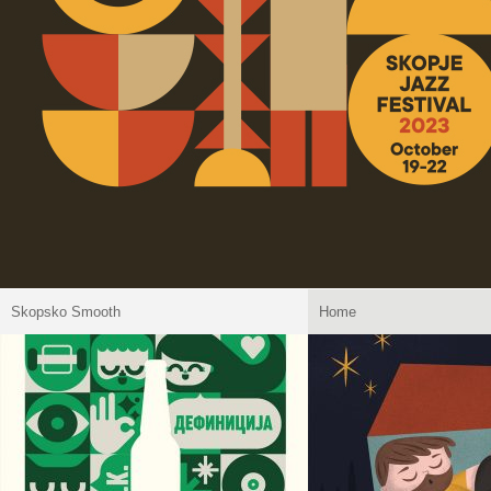
Skopsko Smooth
Home