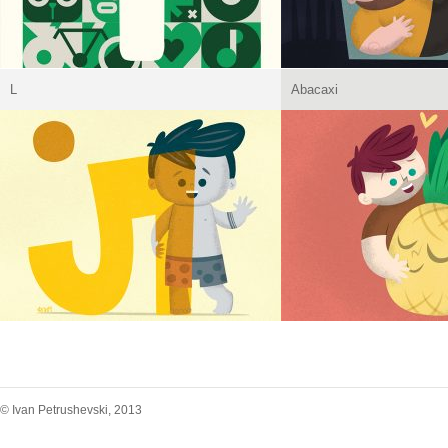
L
Abacaxi
© Ivan Petrushevski, 2013