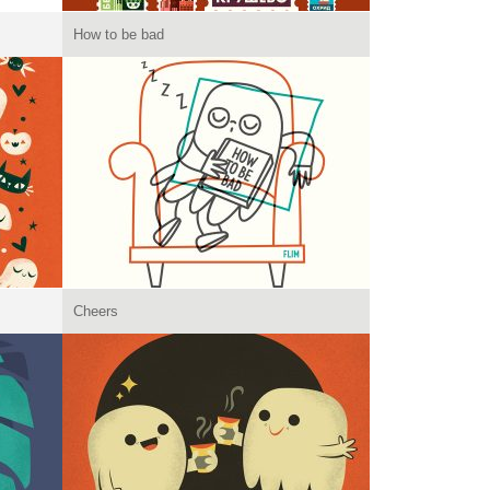
How to be bad
Cheers