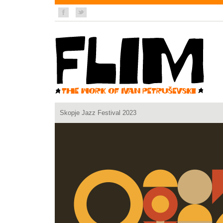
Skopje Jazz Festival 2023