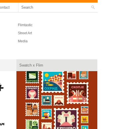
ontact
Flimtastic
Street Art
Media
Swatch x Flim