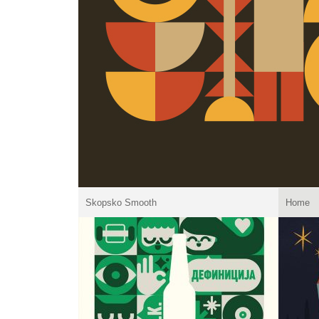
Skopsko Smooth
Home