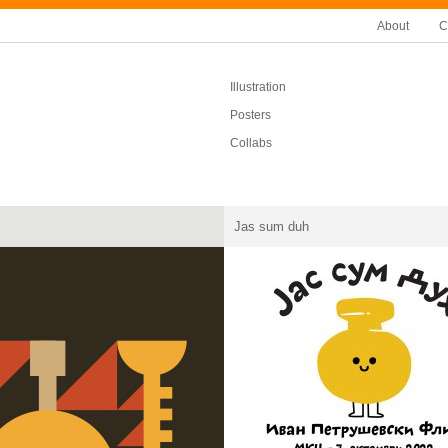
About
C
Illustration
Posters
Collabs
Jas sum duh