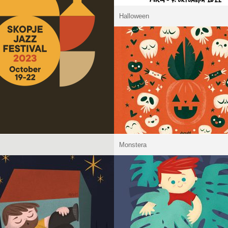
Halloween
Monstera