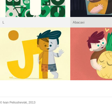
L
Abacaxi
© Ivan Petrushevski, 2013