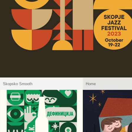
Skopsko Smooth
Home