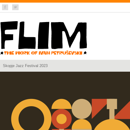
Skopje Jazz Festival 2023