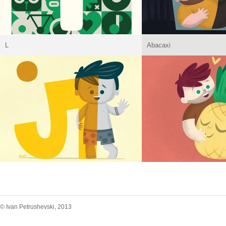
L
Abacaxi
© Ivan Petrushevski, 2013