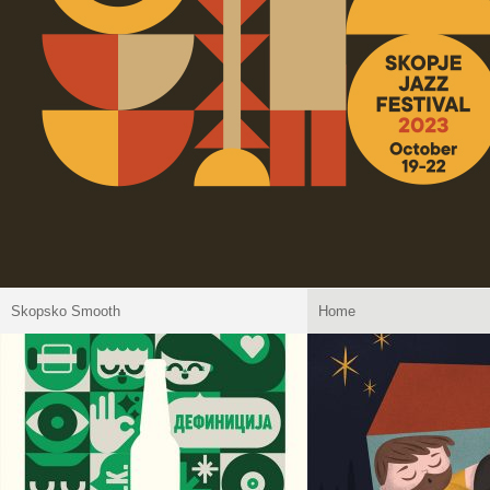
Skopsko Smooth
Home