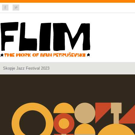
Skopje Jazz Festival 2023