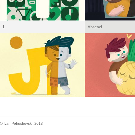
L
Abacaxi
© Ivan Petrushevski, 2013