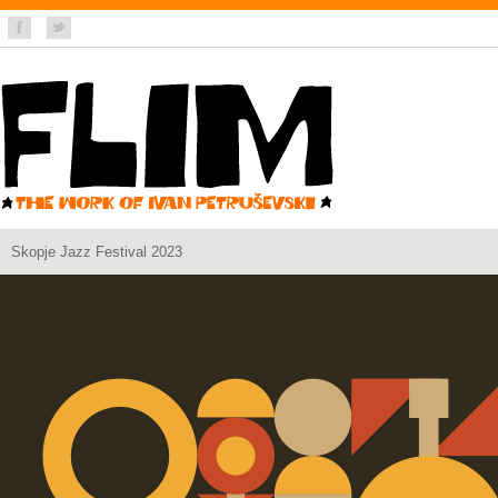
Skopje Jazz Festival 2023