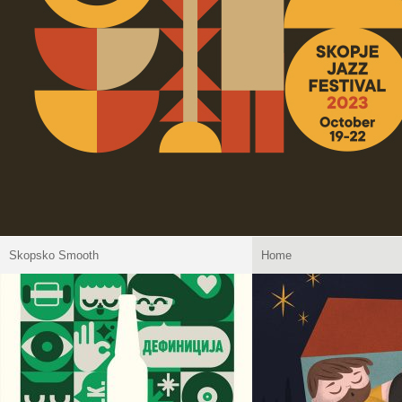
Skopsko Smooth
Home