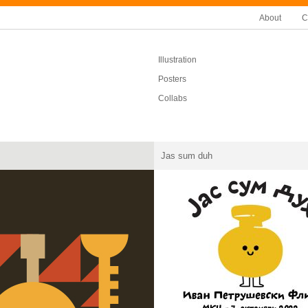
About
C
Illustration
Posters
Collabs
Jas sum duh