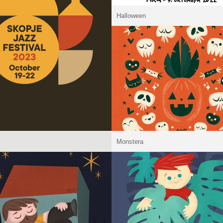
Halloween
Monstera