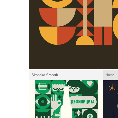
Skopsko Smooth
Home