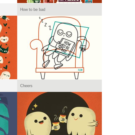
How to be bad
Cheers