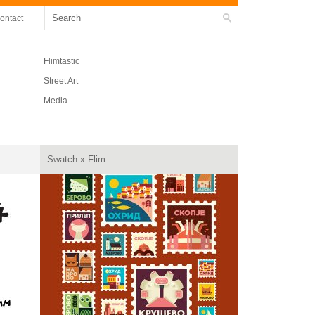
ontact
Flimtastic
Street Art
Media
Swatch x Flim