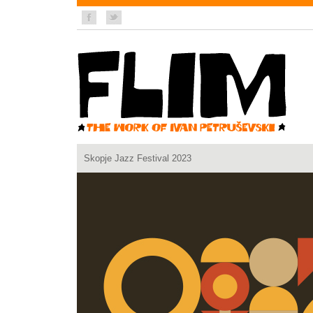
Skopje Jazz Festival 2023