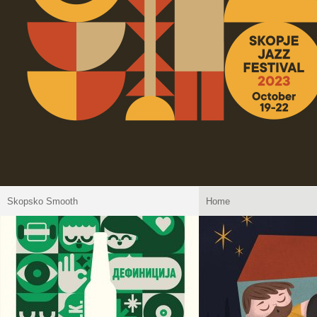
Skopsko Smooth
Home