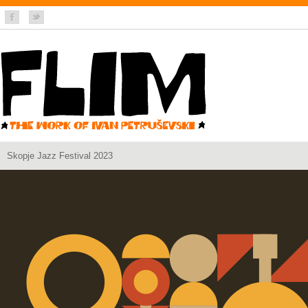
Skopje Jazz Festival 2023