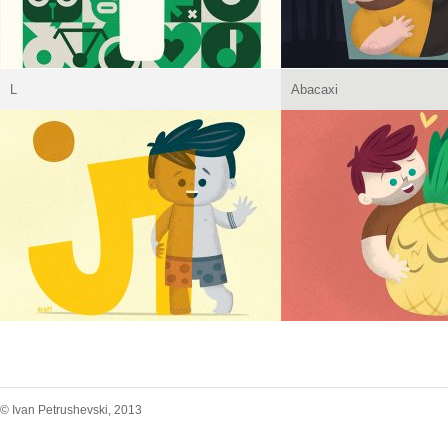
L
Abacaxi
© Ivan Petrushevski, 2013