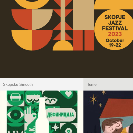
Skopsko Smooth
Home