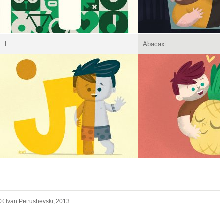
L
Abacaxi
© Ivan Petrushevski, 2013