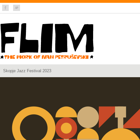
Skopje Jazz Festival 2023