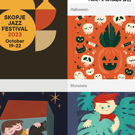
Halloween
Monstera