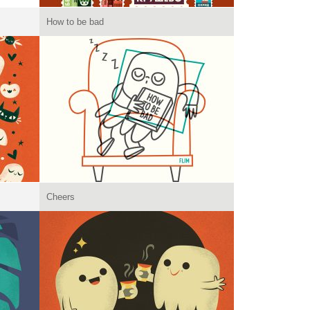
How to be bad
Cheers