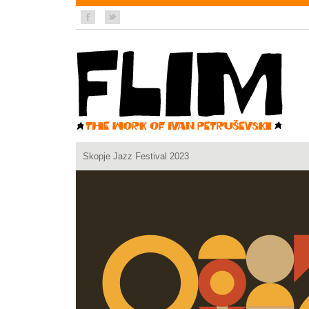
Skopje Jazz Festival 2023