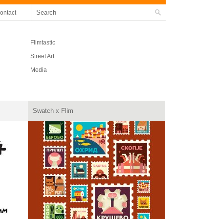
ontact
Flimtastic
Street Art
Media
Swatch x Flim