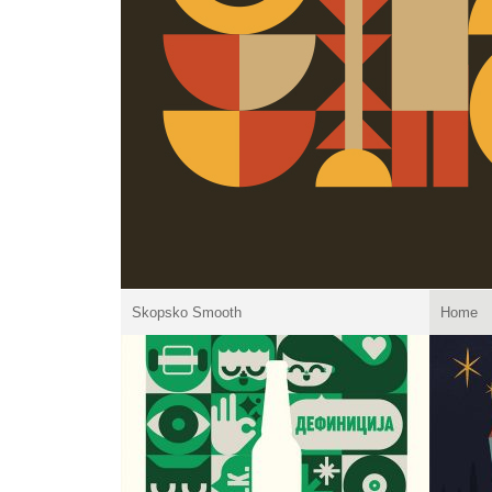
Skopsko Smooth
Home