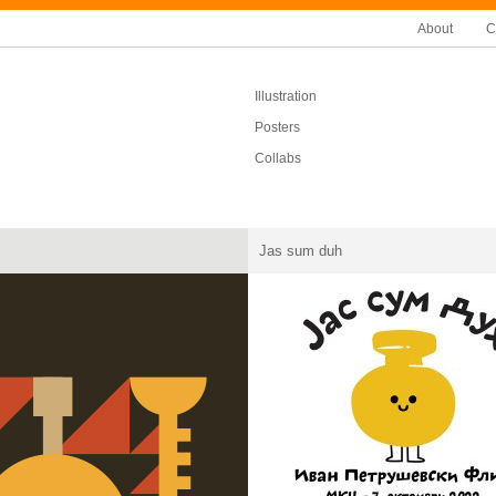
About
C
Illustration
Posters
Collabs
Jas sum duh