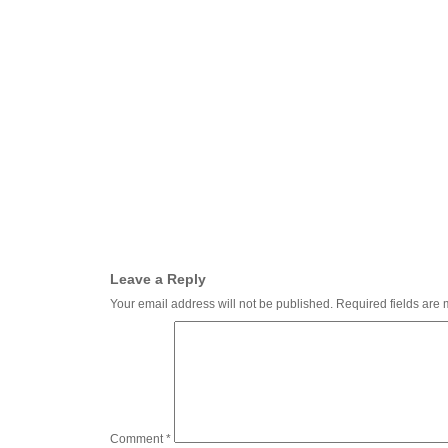
Leave a Reply
Your email address will not be published.
Required fields are
Comment
*