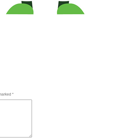
 marked
*