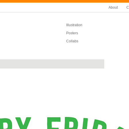
About
C
Illustration
Posters
Collabs