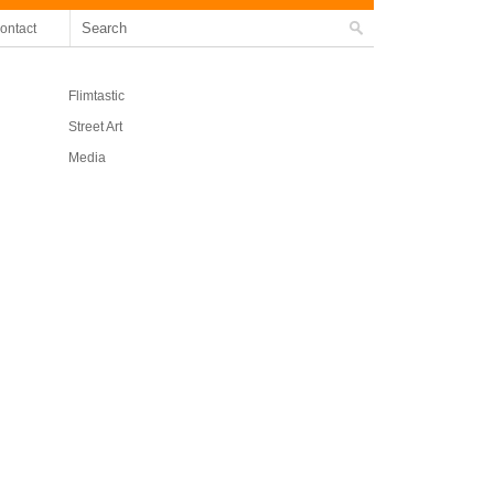
ontact
Flimtastic
Street Art
Media