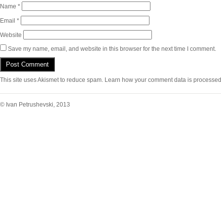
Name
*
Email
*
Website
Save my name, email, and website in this browser for the next time I comment.
This site uses Akismet to reduce spam.
Learn how your comment data is processed
© Ivan Petrushevski, 2013