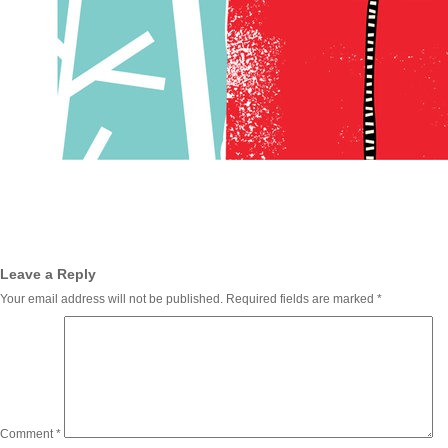
Leave a Reply
Your email address will not be published.
Required fields are marked
*
Comment
*