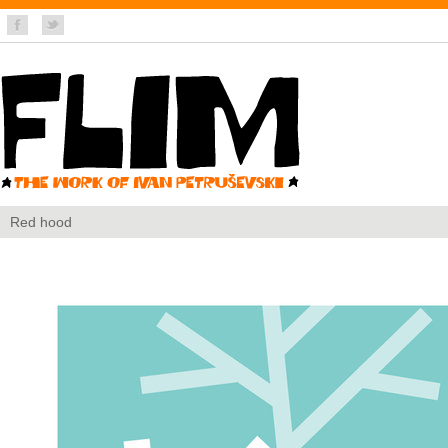
Red hood