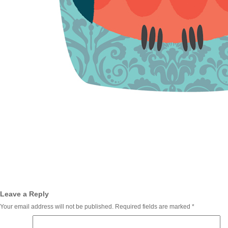
Leave a Reply
Your email address will not be published.
Required fields are marked
*