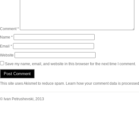
Comment
*
Name
*
Email
*
Website
Save my name, email, and website in this browser for the next time I comment.
This site uses Akismet to reduce spam.
Learn how your comment data is processed
© Ivan Petrushevski, 2013