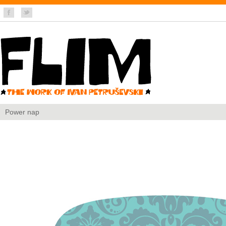
Power nap