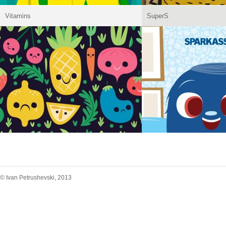
Vitamins
SuperS
© Ivan Petrushevski, 2013