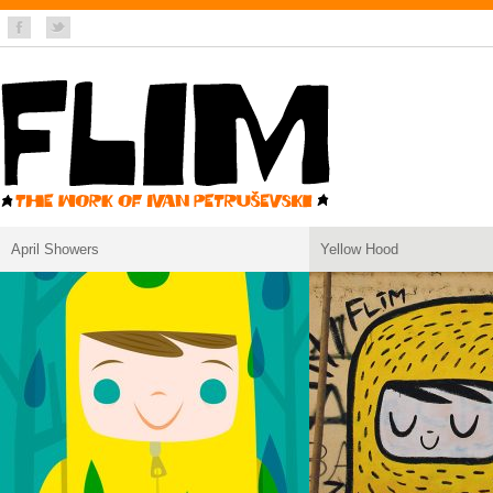
April Showers
Yellow Hood