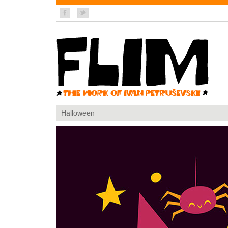
Halloween