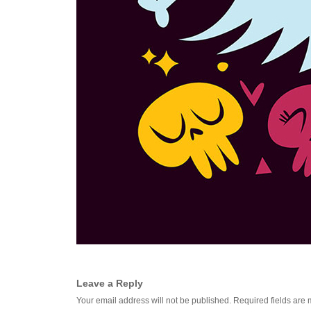
Leave a Reply
Your email address will not be published.
Required fields are