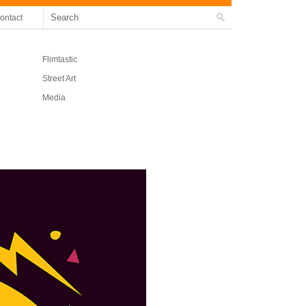
ontact
Flimtastic
Street Art
Media