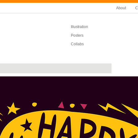
About
C
Illustration
Posters
Collabs