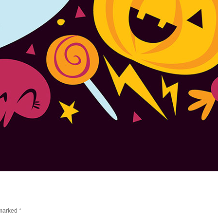
 marked
*