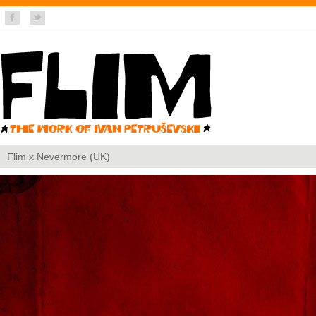
Flim x Nevermore (UK)