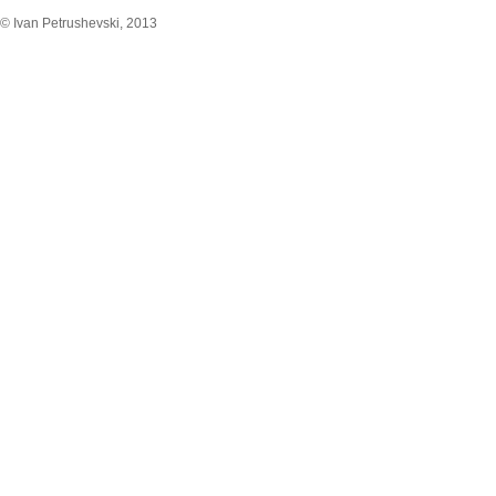
© Ivan Petrushevski, 2013