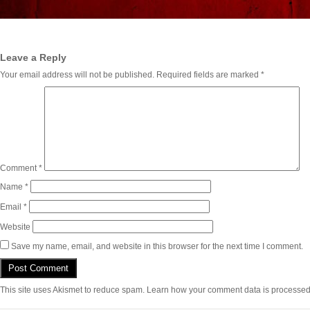
Leave a Reply
Your email address will not be published.
Required fields are marked
*
Comment
*
Name
*
Email
*
Website
Save my name, email, and website in this browser for the next time I comment.
This site uses Akismet to reduce spam.
Learn how your comment data is processed