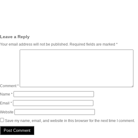
Leave a Reply
Your email address will not be published.
Required fields are marked
*
Comment
*
Name
*
Email
*
Website
Save my name, email, and website in this browser for the next time I comment.