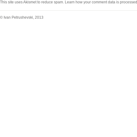
This site uses Akismet to reduce spam.
Learn how your comment data is processed
© Ivan Petrushevski, 2013