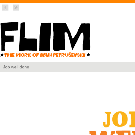
Job well done