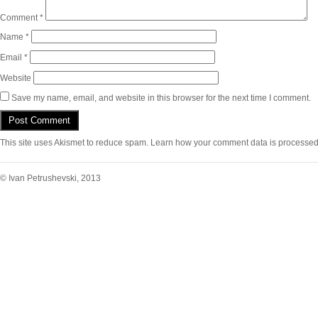
Comment
*
Name
*
Email
*
Website
Save my name, email, and website in this browser for the next time I comment.
This site uses Akismet to reduce spam.
Learn how your comment data is processed
© Ivan Petrushevski, 2013