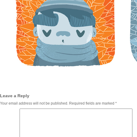
Leave a Reply
Your email address will not be published.
Required fields are marked
*