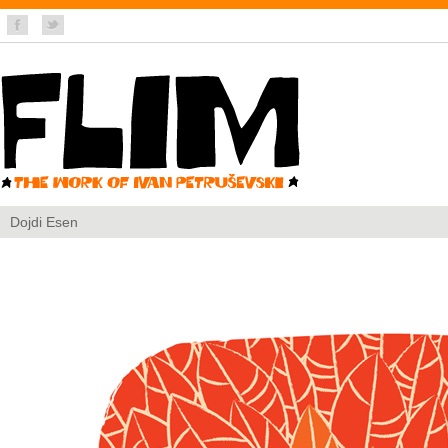
Dojdi Esen