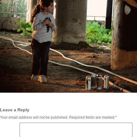
Leave a Reply
Your email address will not be published.
Required fields are marked
*