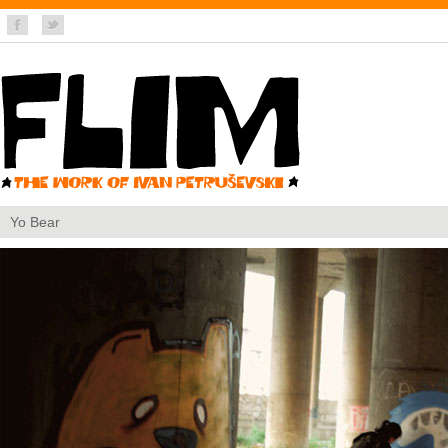
Yo Bear