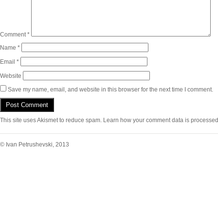
Comment
*
Name
*
Email
*
Website
Save my name, email, and website in this browser for the next time I comment.
This site uses Akismet to reduce spam.
Learn how your comment data is processed
© Ivan Petrushevski, 2013